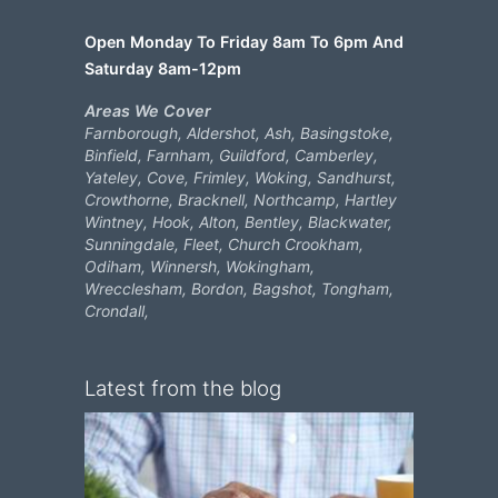
Open Monday To Friday 8am To 6pm And
Saturday 8am-12pm
Areas We Cover
Farnborough, Aldershot, Ash, Basingstoke,
Binfield, Farnham, Guildford, Camberley,
Yateley, Cove, Frimley, Woking, Sandhurst,
Crowthorne, Bracknell, Northcamp, Hartley
Wintney, Hook, Alton, Bentley, Blackwater,
Sunningdale, Fleet, Church Crookham,
Odiham, Winnersh, Wokingham,
Wrecclesham, Bordon, Bagshot, Tongham,
Crondall,
Latest from the blog