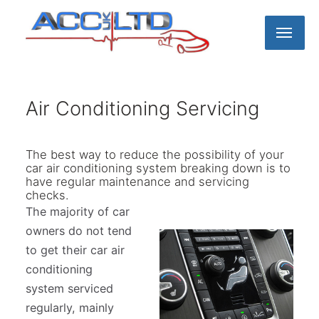
Home
Air Conditioning Servicing
About us
The best way to reduce the possibility of your
car air conditioning system breaking down is to
have regular maintenance and servicing
Meet the Team
Car Servicing
checks.
The majority of car
Volvo Servicing
MOT Testing
Blog
owners do not tend
to get their car air
conditioning
Toyota Servicing
Charity support
Our Service
system serviced
regularly, mainly
EV & Plugin Hybrid Servicing
Our Workshop
Contact us