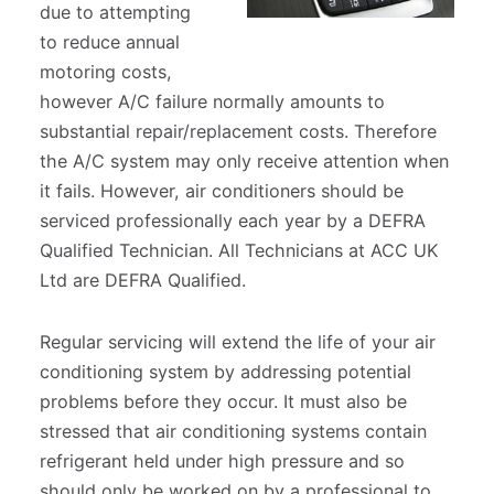
due to attempting
to reduce annual
Polestar Servicing & Repairs
Courtesy Cars
motoring costs,
however A/C failure normally amounts to
Right to Choose
Air Conditioning
substantial repair/replacement costs. Therefore
the A/C system may only receive attention when
Customer Referral Card
Wet Belt Servicing
it fails. However, air conditioners should be
serviced professionally each year by a DEFRA
Qualified Technician. All Technicians at ACC UK
Customer Testimonials
E-RAD Repair
Ltd are DEFRA Qualified.
Preventative Maintenance
Regular servicing will extend the life of your air
conditioning system by addressing potential
Performance
problems before they occur. It must also be
stressed that air conditioning systems contain
refrigerant held under high pressure and so
should only be worked on by a professional to