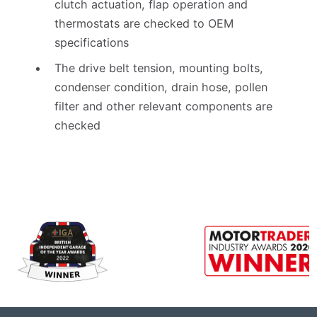
clutch actuation, flap operation and
thermostats are checked to OEM
specifications
The drive belt tension, mounting bolts,
condenser condition, drain hose, pollen
filter and other relevant components are
checked