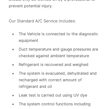
prevent potential injury.
Our Standard A/C Service includes:
The Vehicle is connected to the diagnostic
equipment
Duct temperature and gauge pressures are
checked against ambient temperature
Refrigerant is recovered and weighed
The system is evacuated, dehydrated and
recharged with correct amount of
refrigerant and oil
Leak test is carried out using UV dye
The system control functions including